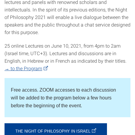
lectures and panels with renowned scholars and
intellectuals. In the spirit of its previous editions, the Night
of Philosophy 2021 will enable a live dialogue between the
speakers and the public throughout a chat service designed
for this purpose.
25 online Lectures on June 10, 2021, from 4pm to 2am
(Israel time, UTC+3). Lectures and discussions are in
English, in Hebrew or in French as indicated by their titles.
→ to the Program
Free access. ZOOM accesses to each discussion
will be added to the program below a few hours
before the beginning of the event.
THE NIGHT OF PHILOSOPHY IN ISRAEL