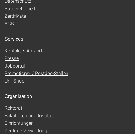
Datenschutz
Barrierefreiheit
Zertifikate
AGB
Services
Kontakt & Anfahrt
Presse
Jobportal
Promotions- / Postdoc-Stellen
Uni-Shop
Organisation
Rektorat
Fakultäten und Institute
Einrichtungen
Zentrale Verwaltung