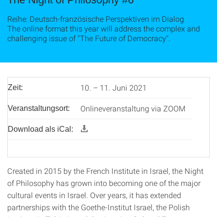
Reihe: Deutsch-französische Perspektiven im Dialog
The online format this year will address the complex and
challenging issue of "The Future of Democracy".
10. – 11. Juni 2021
Zeit:
Onlineveranstaltung via ZOOM
Veranstaltungsort:
Download als iCal:
Created in 2015 by the French Institute in Israel, the Night
of Philosophy has grown into becoming one of the major
cultural events in Israel. Over years, it has extended
partnerships with the Goethe-Institut Israel, the Polish