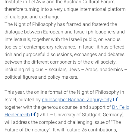
Institute in Tel Aviv and the Austrian Cultural Forum,
therefore turning into a very unique international platform
of dialogue and exchange.
The Night of Philosophy has framed and fostered the
dialogue between European and Israeli philosophers and
intellectuals, together with the Israeli public, on various
topics of contemporary relevance. In Israel, it has offered
rich and purposeful discussions, exchanges and debates
between the different components of the civil society,
including religious – seculars, Jews – Arabs, academics –
political figures and policy makers.
This year, the online format of the Night of Philosophy in
Israel, curated by
philosopher Raphael Zagury-Orly
together with the generous counsel and support of
Dr. Felix
Heidenreich
(IZKT – University of Stuttgart, Germany),
will address the complex and challenging issue of "The
Future of Democracy". It will feature 25 contributions,