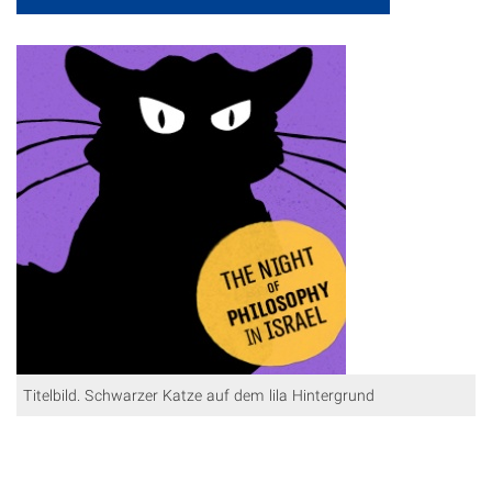
Titelbild. Schwarzer Katze auf dem lila Hintergrund