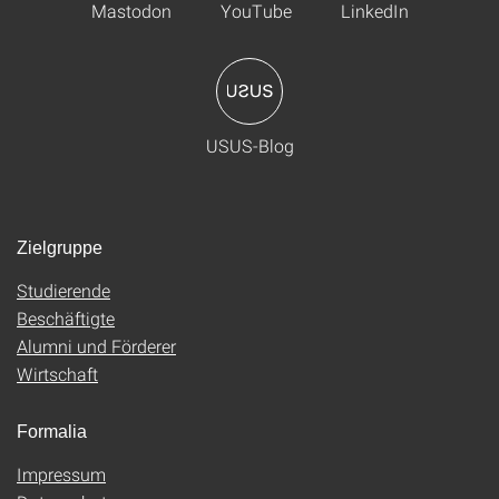
Mastodon
YouTube
LinkedIn
USUS-Blog
Zielgruppe
Studierende
Beschäftigte
Alumni und Förderer
Wirtschaft
Formalia
Impressum