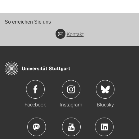
So erreichen Sie uns
Kontakt
Facebook
Instagram
Bluesky