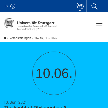
Uni
Internationales Zentrum für Kultur- und
Technikforschung (IZKT)
The Night of Philosophy #6
Veranstaltungen
10.06.
10. Juni 2021
The Night of Philosophy #6