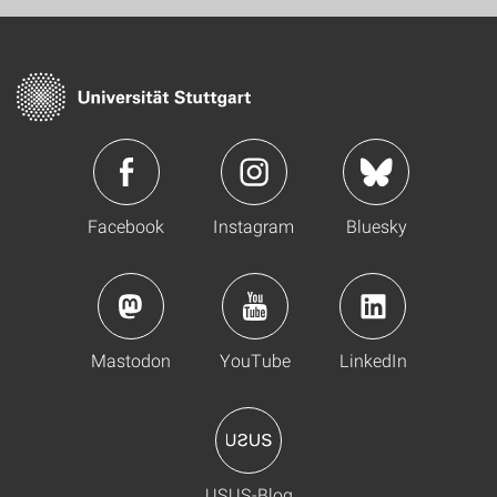
Facebook
Instagram
Bluesky
Mastodon
YouTube
LinkedIn
USUS-Blog