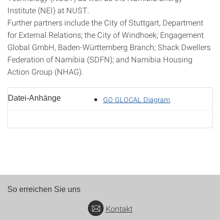
Institute (NEI) at NUST.
Further partners include the City of Stuttgart, Department
for External Relations; the City of Windhoek; Engagement
Global GmbH, Baden-Württemberg Branch; Shack Dwellers
Federation of Namibia (SDFN); and Namibia Housing
Action Group (NHAG).
Datei-Anhänge
GO GLOCAL Diagram
So erreichen Sie uns
Kontakt