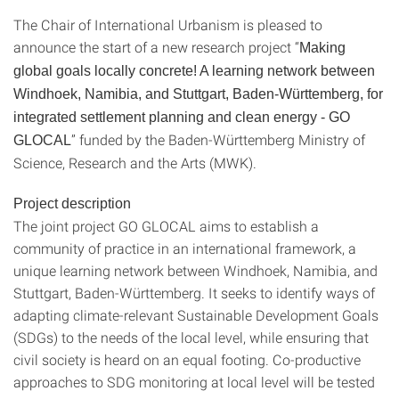
The Chair of International Urbanism is pleased to
announce the start of a new research project “
Making
global goals locally concrete! A learning network between
Windhoek, Namibia, and Stuttgart, Baden-Württemberg, for
integrated settlement planning and clean energy - GO
” funded by the Baden-Württemberg Ministry of
GLOCAL
Science, Research and the Arts (MWK).
Project description
The joint project GO GLOCAL aims to establish a
community of practice in an international framework, a
unique learning network between Windhoek, Namibia, and
Stuttgart, Baden-Württemberg. It seeks to identify ways of
adapting climate-relevant Sustainable Development Goals
(SDGs) to the needs of the local level, while ensuring that
civil society is heard on an equal footing. Co-productive
approaches to SDG monitoring at local level will be tested