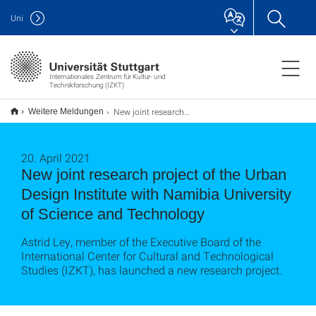
Uni
Internationales Zentrum für Kultur- und
Technikforschung (IZKT)
New joint research project of the Urban Design Institute with Namibia University of Science and Technology
Weitere Meldungen
20. April 2021
New joint research project of the Urban
Design Institute with Namibia University
of Science and Technology
Astrid Ley, member of the Executive Board of the
International Center for Cultural and Technological
Studies (IZKT), has launched a new research project.