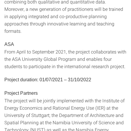
combining both qualitative and quantitative data.
Moreover, a new generation of practitioners will be trained
in applying integrated and co-productive planning
approaches through innovative learning and teaching
formats.
ASA
From April to September 2021, the project collaborates with
the ASA University Global Program and enables four
students to participate in the international research project.
Project duration: 01/07/2021 – 31/10/2022
Project Partners
The project will be jointly implemented with the Institute of
Energy Economics and Rational Energy Use (IER) at the
University of Stuttgart; the Department of Architecture and
Spatial Planning at the Namibia University of Science and
Technology (NUST) as well as the Namibia Energy