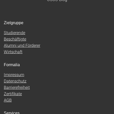
Zielgruppe
Studierende
Beschäftigte
Alumni und Förderer
Wirtschaft
Formalia
Impressum
Datenschutz
Barrierefreiheit
Zertifikate
AGB
Services