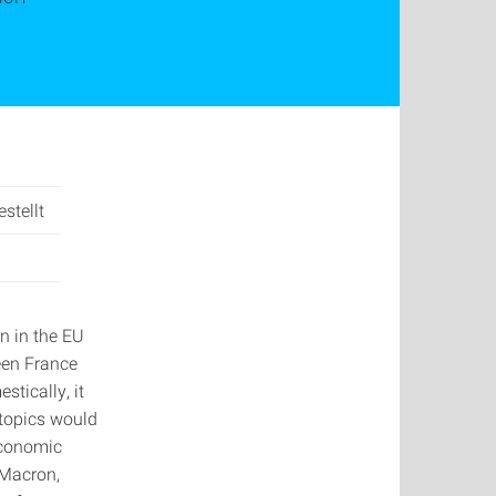
stellt
n in the EU
een France
stically, it
topics would
 economic
 Macron,