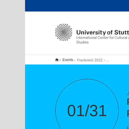
International Center for Cultura
Studies
Frankreich 2022 – Die EU-Präsidentschaft und die Präsidentschaftswahlen
Events
J
01/31