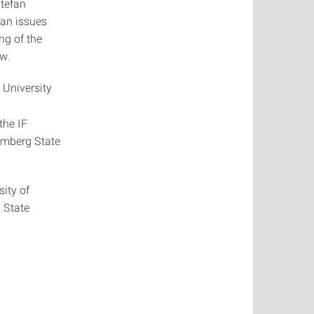
Stefan
ean issues
ng of the
ew.
 University
the IF
temberg State
sity of
 State