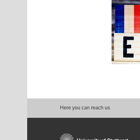
Here you can reach us