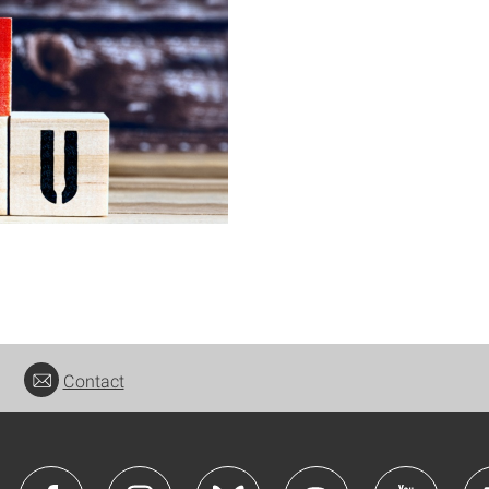
Contact