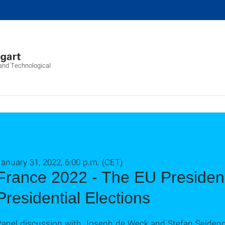
l and Technological
anuary 31, 2022, 6:00 p.m. (CET)
France 2022 - The EU Presiden
Presidential Elections
Panel discussion with Joseph de Weck and Stefan Seiden