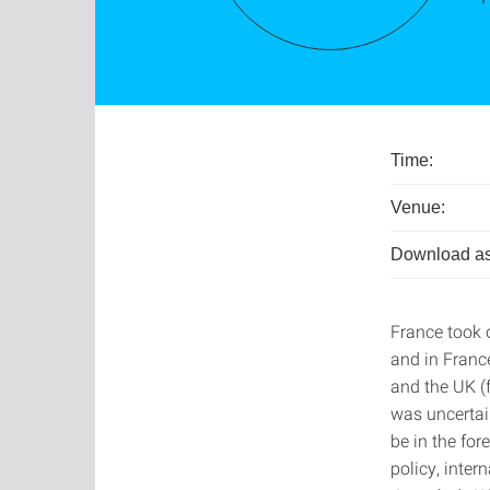
Time:
Venue:
Download as
France took o
and in France
and the UK (f
was uncertai
be in the for
policy, inte