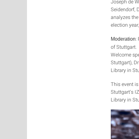
Joseph de We
Seidendorf, 
analyzes the
election year
:
Moderation
of Stuttgart.
Welcome spee
Stuttgart), 
Library in Stu
This event is
Stuttgart's 
Library in St