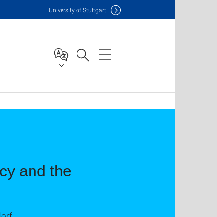
Uni
versity of Stuttgart
cy and the
dorf