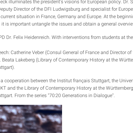
ck illuminates the president’s visions for European policy. Dr. 
Deputy Director of the DFI Ludwigsburg and specialist for Europ
 current situation in France, Germany and Europe. At the beginni
, it is important untangle the issues and obtain a general overvi
 PD Dr. Felix Heidenreich. With interventions from students at the
ch: Catherine Veber (Consul General of France and Director of 
Dr. Beata Lakeberg (Library of Contemporary History at the Würt
ttgart).
 a cooperation between the Institut français Stuttgart, the Univer
IZKT and the Library of Contemporary History at the Württemberg
uttgart. From the series "70:20 Generations in Dialogue".