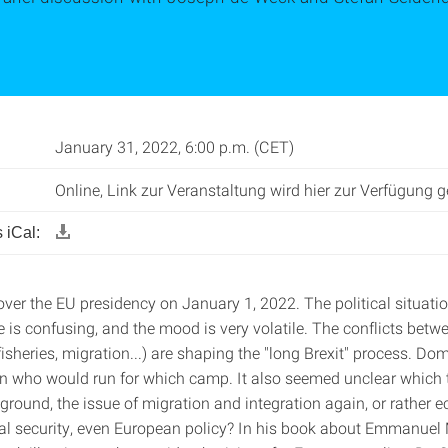
January 31, 2022, 6:00 p.m. (CET)
Online, Link zur Veranstaltung wird hier zur Verfügung ge
 iCal:
ver the EU presidency on January 1, 2022. The political situatio
 is confusing, and the mood is very volatile. The conflicts betw
isheries, migration...) are shaping the "long Brexit" process. Dome
n who would run for which camp. It also seemed unclear which 
eground, the issue of migration and integration again, or rather
rnal security, even European policy? In his book about Emmanuel