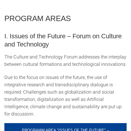
PROGRAM AREAS
I. Issues of the Future – Forum on Culture
and Technology
The Culture and Technology Forum addresses the interplay
between cultural formations and technological innovations.
Due to the focus on issues of the future, the use of
integrative research and transdisciplinary dialogue is
required: Challenges such as globalization and social
transformation, digitalization as well as Artificial
Intelligence, climate change and sustainability are put up
for discussion.
PROGRAMM AREA "ISSUES OF THE FUTURE" –