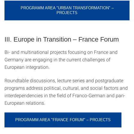
PROGRAMM AREA "URBAN TRANSFORMATION" –
PROJECTS
III. Europe in Transition – France Forum
Bi- and multinational projects focusing on France and
Germany are engaging in the current challenges of
European integration.
Roundtable discussions, lecture series and postgraduate
programs address political, cultural, and social factors and
interdependencies in the field of Franco-German and pan-
European relations.
PROGRAMM AREA "FRANCE FORUM" – PROJECTS