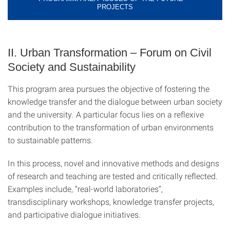
PROJECTS
II. Urban Transformation – Forum on Civil
Society and Sustainability
This program area pursues the objective of fostering the
knowledge transfer and the dialogue between urban society
and the university. A particular focus lies on a reflexive
contribution to the transformation of urban environments
to sustainable patterns.
In this process, novel and innovative methods and designs
of research and teaching are tested and critically reflected.
Examples include, “real-world laboratories”,
transdisciplinary workshops, knowledge transfer projects,
and participative dialogue initiatives.