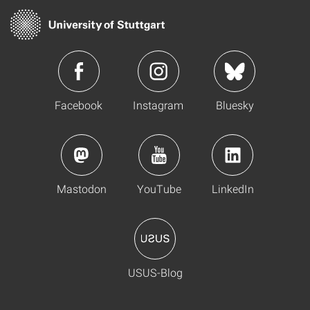
Facebook
Instagram
Bluesky
Mastodon
YouTube
LinkedIn
USUS-Blog