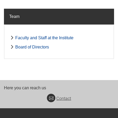
Team
Faculty and Staff at the Institute
Board of Directors
Here you can reach us
Contact