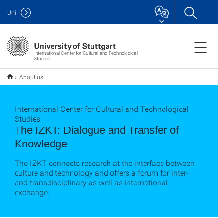
Uni
International Center for Cultural and Technological
Studies
About us
International Center for Cultural and Technological
Studies
The IZKT: Dialogue and Transfer of
Knowledge
The IZKT connects research at the interface between
culture and technology and offers a forum for inter-
and transdisciplinary as well as international
exchange.