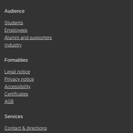
Audience
Students
Employees
Alumni and supporters
Industry
Formalities
Legal notice
Privacy notice
Accessibility
Certificates
AGB
Services
Contact & directions