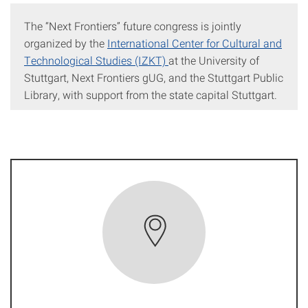
The “Next Frontiers” future congress is jointly
organized by the
International Center for Cultural and
Technological Studies (IZKT)
at the University of
Stuttgart, Next Frontiers gUG, and the Stuttgart Public
Library, with support from the state capital Stuttgart.