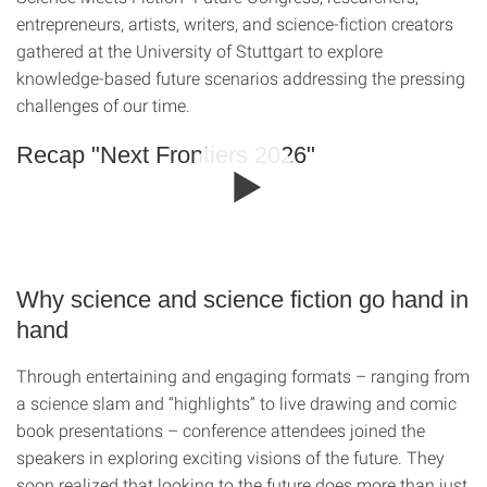
entrepreneurs, artists, writers, and science-fiction creators
gathered at the University of Stuttgart to explore
knowledge-based future scenarios addressing the pressing
challenges of our time.
Recap "Next Frontiers 2026"
Why science and science fiction go hand in
hand
Through entertaining and engaging formats – ranging from
a science slam and “highlights” to live drawing and comic
book presentations – conference attendees joined the
speakers in exploring exciting visions of the future. They
soon realized that looking to the future does more than just