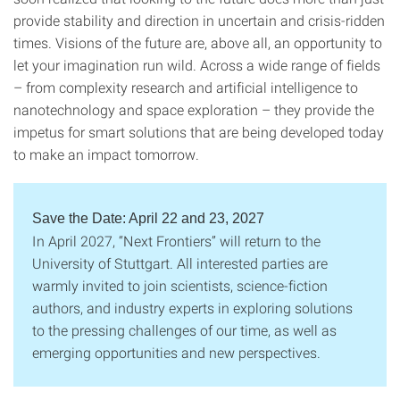
provide stability and direction in uncertain and crisis-ridden
times. Visions of the future are, above all, an opportunity to
let your imagination run wild. Across a wide range of fields
– from complexity research and artificial intelligence to
nanotechnology and space exploration – they provide the
impetus for smart solutions that are being developed today
to make an impact tomorrow.
Save the Date: April 22 and 23, 2027
In April 2027, “Next Frontiers” will return to the
University of Stuttgart. All interested parties are
warmly invited to join scientists, science-fiction
authors, and industry experts in exploring solutions
to the pressing challenges of our time, as well as
emerging opportunities and new perspectives.