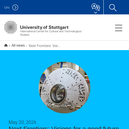
Uni
International Center for Cultural and Technological
Studies
Next Frontiers: Visionen für eine gute Zukunft
All news
May 20, 2026
Next Frontiers: Visions for a good future