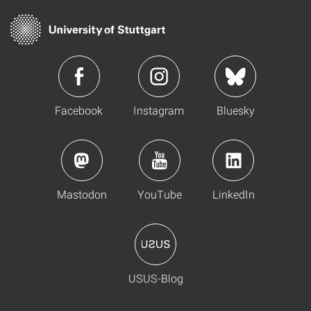
Facebook
Instagram
Bluesky
Mastodon
YouTube
LinkedIn
USUS-Blog