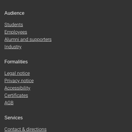
Audience
Students
Employees
Alumni and supporters
Industry
Formalities
Legal notice
Privacy notice
Accessibility
Certificates
AGB
Services
Contact & directions