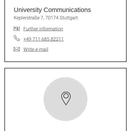
University Communications
Keplerstraße 7, 70174 Stuttgart
Further information
+49 711 685 82211
Write e-mail