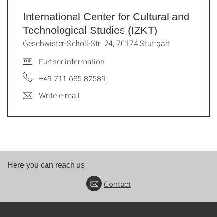
International Center for Cultural and
Technological Studies (IZKT)
Geschwister-Scholl-Str. 24, 70174 Stuttgart
Further information
+49 711 685 82589
Write e-mail
Here you can reach us
Contact