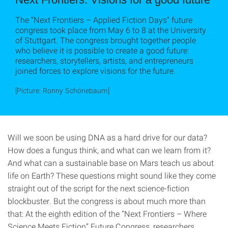
The “Next Frontiers – Applied Fiction Days” future
congress took place from May 6 to 8 at the University
of Stuttgart. The congress brought together people
who believe it is possible to create a good future:
researchers, storytellers, artists, and entrepreneurs
joined forces to explore visions for the future.
[Picture: Ronny Schönebaum]
Will we soon be using DNA as a hard drive for our data?
How does a fungus think, and what can we learn from it?
And what can a sustainable base on Mars teach us about
life on Earth? These questions might sound like they come
straight out of the script for the next science-fiction
blockbuster. But the congress is about much more than
that: At the eighth edition of the “Next Frontiers – Where
Science Meets Fiction” Future Congress, researchers,