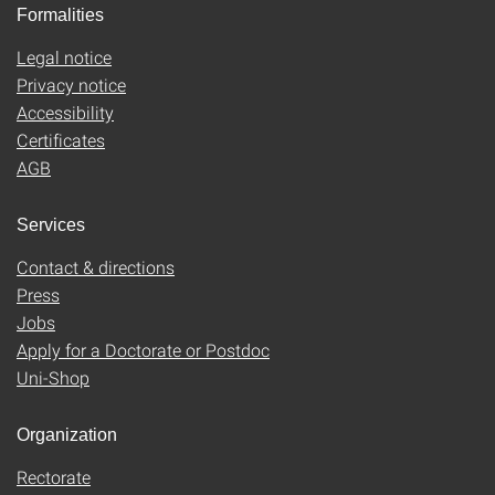
Formalities
Legal notice
Privacy notice
Accessibility
Certificates
AGB
Services
Contact & directions
Press
Jobs
Apply for a Doctorate or Postdoc
Uni-Shop
Organization
Rectorate