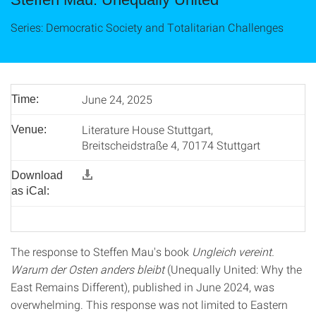
Series: Democratic Society and Totalitarian Challenges
June 24, 2025
Time:
Literature House Stuttgart,
Venue:
Breitscheidstraße 4, 70174 Stuttgart
Download
as iCal:
The response to Steffen Mau's book
Ungleich vereint.
Warum der Osten anders bleibt
(Unequally United: Why the
East Remains Different), published in June 2024, was
overwhelming. This response was not limited to Eastern