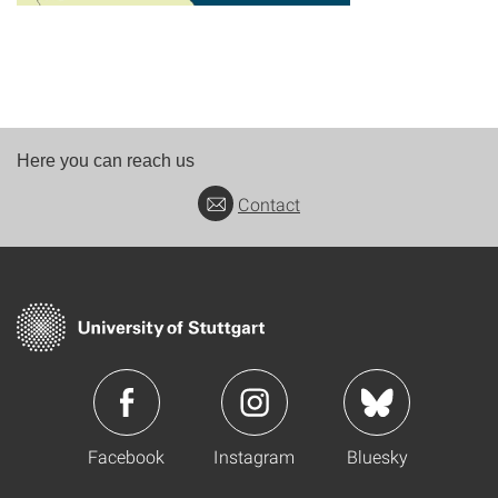
Here you can reach us
Contact
Facebook
Instagram
Bluesky