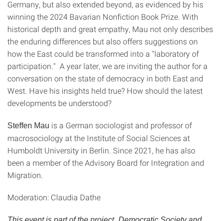
Germany, but also extended beyond, as evidenced by his
winning the 2024 Bavarian Nonfiction Book Prize. With
historical depth and great empathy, Mau not only describes
the enduring differences but also offers suggestions on
how the East could be transformed into a "laboratory of
participation." A year later, we are inviting the author for a
conversation on the state of democracy in both East and
West. Have his insights held true? How should the latest
developments be understood?
is a German sociologist and professor of
Steffen Mau
macrosociology at the Institute of Social Sciences at
Humboldt University in Berlin. Since 2021, he has also
been a member of the Advisory Board for Integration and
Migration.
Moderation: Claudia Dathe
This event is part of the project „Democratic Society and