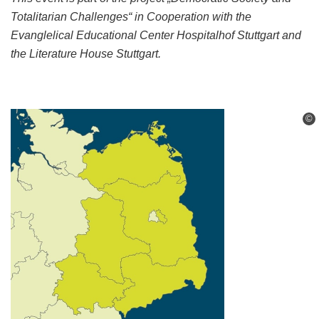
Totalitarian Challenges“ in Cooperation
with the
Evanglelical Educational Center Hospitalhof Stuttgart and
the Literature House Stuttgart.
©