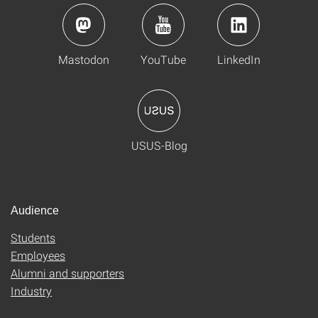
Mastodon
YouTube
LinkedIn
USUS-Blog
Audience
Students
Employees
Alumni and supporters
Industry