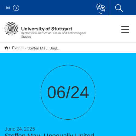
Uni
International Center for Cultural and Technological
Studies
Steffen Mau: Ungleich vereint
Events
06/24
June 24, 2025
Steffen Mau: Unequally United